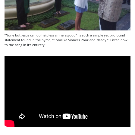
“None but Jesus can do helpless sinners good” is such a simple yet profound
statement found in the hymn, “Come Ye Sinners Poor and Needy.” Listen now
to the song in it’s entirety: