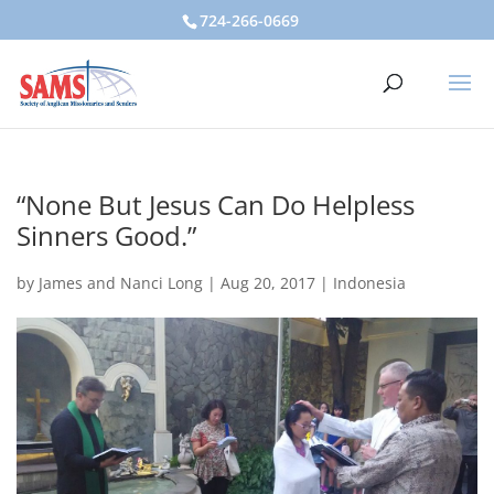
724-266-0669
“None But Jesus Can Do Helpless
Sinners Good.”
by
James and Nanci Long
|
Aug 20, 2017
|
Indonesia