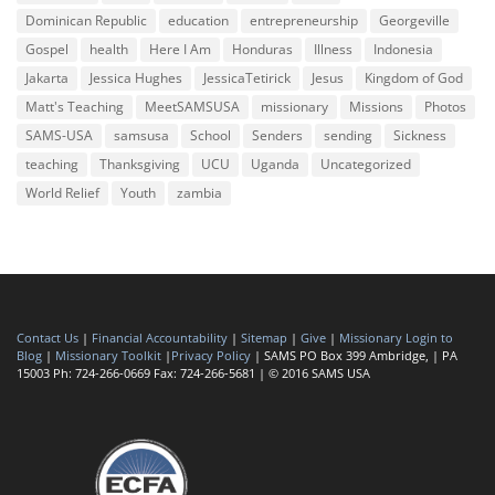
Dominican Republic
education
entrepreneurship
Georgeville
Gospel
health
Here I Am
Honduras
Illness
Indonesia
Jakarta
Jessica Hughes
JessicaTetirick
Jesus
Kingdom of God
Matt's Teaching
MeetSAMSUSA
missionary
Missions
Photos
SAMS-USA
samsusa
School
Senders
sending
Sickness
teaching
Thanksgiving
UCU
Uganda
Uncategorized
World Relief
Youth
zambia
Contact Us
|
Financial Accountability
|
Sitemap
|
Give
|
Missionary Login to
Blog
|
Missionary Toolkit
|
Privacy Policy
| SAMS PO Box 399 Ambridge, | PA
15003 Ph: 724-266-0669 Fax: 724-266-5681 | © 2016 SAMS USA