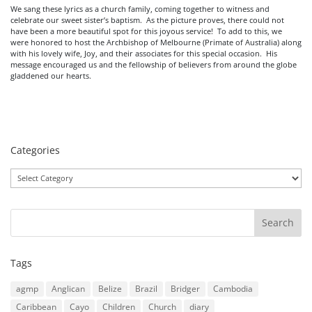
We sang these lyrics as a church family, coming together to witness and
celebrate our sweet sister’s baptism. As the picture proves, there could not
have been a more beautiful spot for this joyous service! To add to this, we
were honored to host the Archbishop of Melbourne (Primate of Australia) along
with his lovely wife, Joy, and their associates for this special occasion. His
message encouraged us and the fellowship of believers from around the globe
gladdened our hearts.
Categories
Categories
Tags
agmp
Anglican
Belize
Brazil
Bridger
Cambodia
Caribbean
Cayo
Children
Church
diary