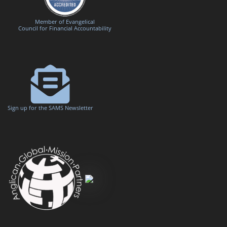
Member of Evangelical
Council for Financial Accountability
Sign up for the SAMS Newsletter