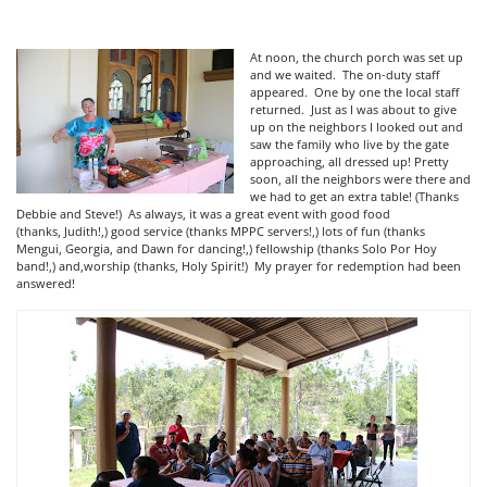
At noon, the church porch was set up
and we waited. The on-duty staff
appeared. One by one the local staff
returned. Just as I was about to give
up on the neighbors I looked out and
saw the family who live by the gate
approaching, all dressed up! Pretty
soon, all the neighbors were there and
we had to get an extra table! (Thanks
Debbie and Steve!) As always, it was a great event with good food
(thanks, Judith!,) good service (thanks MPPC servers!,) lots of fun (thanks
Mengui, Georgia, and Dawn for dancing!,) fellowship (thanks Solo Por Hoy
band!,) and,worship (thanks, Holy Spirit!) My prayer for redemption had been
answered!