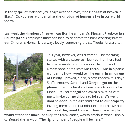
In the gospel of Matthew, Jesus says over and over, “the kingdom of heaven is
like…” Do you ever wonder what the kingdom of heaven is like in our world
today?
Last week the kingdom of heaven was like the annual Mt. Pleasant Presbyterian
Church (MPPC) employee luncheon held to celebrate the hard working staff at
our Children’s Home. It is always lovely, something the staff looks forward to.
This year, however, was different. The morning
started with a disaster as I learned that there had
been a misunderstanding about the date and
almost none of the staff was there. I was in a panic,
wondering how I would tell the team. In a moment
of lucidity, I prayed, “Lord, please redeem this day.”
Staff members, Samuel and Oneyda, got on the
phone to call the local staff members to return for
lunch. I found Mengui and asked him to go with
me to invite our neighbors to join us. We went
door to door up the dirt road next to our property
inviting them (at the last minute) to lunch. We had
no idea if they would come or how many people
would attend the lunch. Shelley, the team leader, was so gracious when I finally
confessed the mix-up. “The right number of people will be here.”