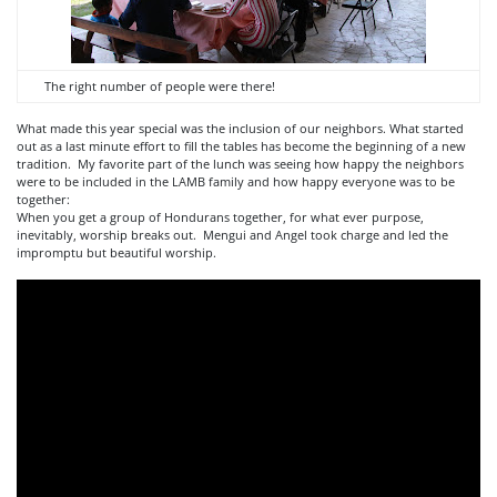
The right number of people were there!
What made this year special was the inclusion of our neighbors. What started
out as a last minute effort to fill the tables has become the beginning of a new
tradition. My favorite part of the lunch was seeing how happy the neighbors
were to be included in the LAMB family and how happy everyone was to be
together:
When you get a group of Hondurans together, for what ever purpose,
inevitably, worship breaks out. Mengui and Angel took charge and led the
impromptu but beautiful worship.