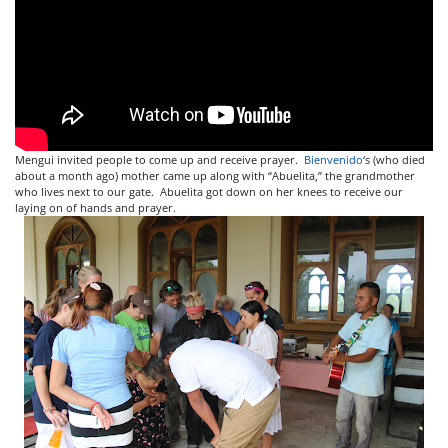
Mengui invited people to come up and receive prayer.
Bienvenido
‘s (who died
about a month ago) mother came up along with “Abuelita,” the grandmother
who lives next to our gate. Abuelita got down on her knees to receive our
laying on of hands and prayer.