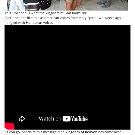
This luncheon is what the kingdom of God looks like.
And it sounds like this as American voices from Holy Spirit, two weeks ago,
mingled with Honduran voices:
As you go, proclaim this message: ‘The
kingdom
of
heaven
has come near.’