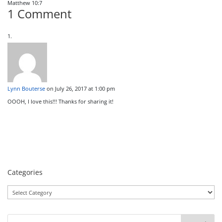
Matthew 10:7
1 Comment
Lynn Bouterse
on July 26, 2017 at 1:00 pm
OOOH, I love this!!! Thanks for sharing it!
Categories
Categories