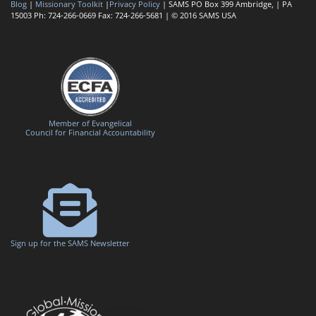
Blog
|
Missionary Toolkit
|
Privacy Policy
| SAMS PO Box 399 Ambridge, | PA
15003 Ph: 724-266-0669 Fax: 724-266-5681 | © 2016 SAMS USA
Member of Evangelical
Council for Financial Accountability
Sign up for the SAMS Newsletter