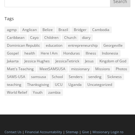
Tags
agmp
Anglican
Belize
Brazil
Bridger
Cambodia
Caribbean
Cayo
Children
Church
diary
Dominican Republic
education
entrepreneurship
Georgeville
Gospel
health
Here I Am
Honduras
Illness
Indonesia
Jakarta
Jessica Hughes
JessicaTetirick
Jesus
Kingdom of God
Matt's Teaching
MeetSAMSUSA
missionary
Missions
Photos
SAMS-USA
samsusa
School
Senders
sending
Sickness
teaching
Thanksgiving
UCU
Uganda
Uncategorized
World Relief
Youth
zambia
Contact Us
|
Financial Accountability
|
Sitemap
|
Give
|
Missionary Login to