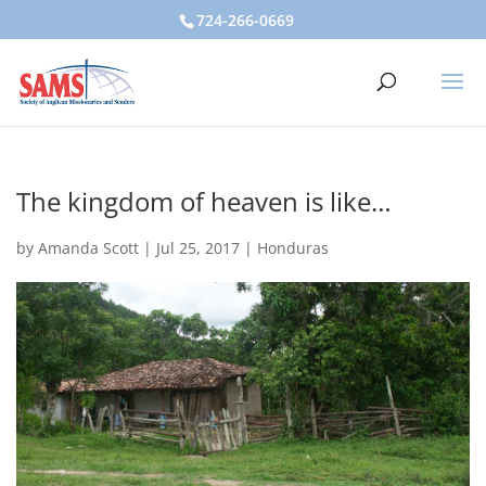
724-266-0669
The kingdom of heaven is like…
by
Amanda Scott
|
Jul 25, 2017
|
Honduras