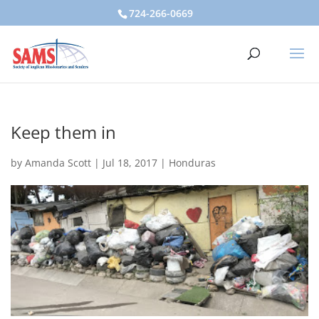
724-266-0669
Keep them in
by
Amanda Scott
|
Jul 18, 2017
|
Honduras