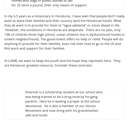
Homes with bags of plastic bottles to sell
for 25 cents a pound, their only means of support.
In my 6.5 years as a missionary in Honduras, I have seen that people don’t really
want to leave their families and their country (and the Honduran food!) What
they
do
want is to provide for them to “sigue adelante” or move ahead in life.
However, the conditions in Honduras are desperate. There are no jobs, only
13% of children finish high school, urban children live in dysfunctional homes in
violent neighborhoods. The government offers no help or relief. People will do
anything to provide for their families, even risk their lives to go to the US and
find work and support for their families.
At LAMB, we want to keep the youth and the hope they represent here. They
are Honduras’ greatest resource. Consider these contrasts:
Emanuel is a scholarship student at our school who
was being trained to be a drug mule by his gang
parents. Here he is leading a prayer at the school
devotional. He is also a member of our Alonzo
Movement and now living with his grandmother,
safe and loved.