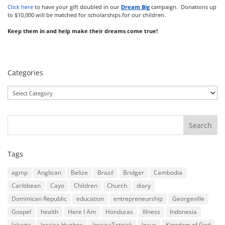
Click here
to have your gift doubled in our
Dream Big
campaign. Donations up
to $10,000 will be matched for scholarships for our children.
Keep them in and help make their dreams come true!
Categories
Categories
Tags
agmp
Anglican
Belize
Brazil
Bridger
Cambodia
Caribbean
Cayo
Children
Church
diary
Dominican Republic
education
entrepreneurship
Georgeville
Gospel
health
Here I Am
Honduras
Illness
Indonesia
Jakarta
Jessica Hughes
JessicaTetirick
Jesus
Kingdom of God