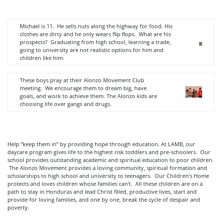
Michael is 11. He sells nuts along the highway for food. His
clothes are dirty and he only wears flip flops. What are his
prospects? Graduating from high school, learning a trade,
going to university are not realistic options for him and
children like him.
These boys pray at their Alonzo Movement Club
meeting. We encourage them to dream big, have
goals, and work to achieve them. The Alonzo kids are
choosing life over gangs and drugs.
Help “keep them in” by providing hope through education. At LAMB, our
daycare program gives life to the highest risk toddlers and pre-schoolers. Our
school provides outstanding academic and spiritual education to poor children.
The Alonzo Movement provides a loving community, spiritual formation and
scholarships to high school and university to teenagers. Our Children’s Home
protects and loves children whose families can’t. All these children are on a
path to stay in Honduras and lead Christ filled, productive lives, start and
provide for loving families, and one by one, break the cycle of despair and
poverty.