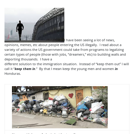
I have been seeing a lot of news,
opinions, memes, etc about people entering the US illegally. I read about a
variety of actions the US government could take from programs to legalizing
certain types of people (those with jobs, “dreamers,” etc) to building walls and
deporting thousands. I have a
different solution to the immigration situation. Instead of “keep them out” I will
call it “
keep them in
.” By that I mean keep the young men and women
in
Honduras.