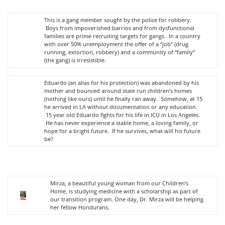
This is a gang member sought by the police for robbery.
Boys from impoverished barrios and from dysfunctional
families are prime recruiting targets for gangs. In a country
with over 50% unemployment the offer of a “job” (drug
running, extortion, robbery) and a community of “family”
(the gang) is irresistible.
Eduardo (an alias for his protection) was abandoned by his
mother and bounced around state run children’s homes
(nothing like ours) until he finally ran away. Somehow, at 15
he arrived in LA without documentation or any education.
15 year old Eduardo fights for his life in ICU in Los Angeles.
He has never experience a stable home, a loving family, or
hope for a bright future. If he survives, what will his future
be?
Mirza, a beautiful young woman from our Children’s
Home, is studying medicine with a scholarship as part of
our transition program. One day, Dr. Mirza will be helping
her fellow Hondurans.