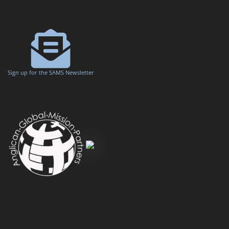
Sign up for the SAMS Newsletter