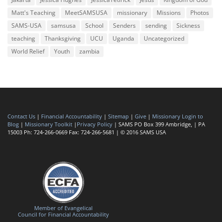
Matt's Teaching
MeetSAMSUSA
missionary
Missions
Photos
SAMS-USA
samsusa
School
Senders
sending
Sickness
teaching
Thanksgiving
UCU
Uganda
Uncategorized
World Relief
Youth
zambia
Contact Us
|
Financial Accountability
|
Sitemap
|
Give
|
Missionary Login to
Blog
|
Missionary Toolkit
|
Privacy Policy
| SAMS PO Box 399 Ambridge, | PA
15003 Ph: 724-266-0669 Fax: 724-266-5681 | © 2016 SAMS USA
Member of Evangelical
Council for Financial Accountability