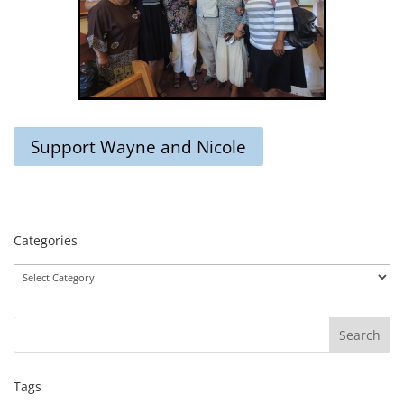
Support Wayne and Nicole
Categories
Categories
Tags