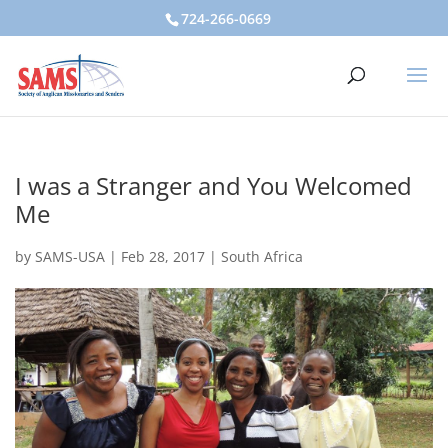
724-266-0669
I was a Stranger and You Welcomed
Me
by
SAMS-USA
|
Feb 28, 2017
|
South Africa