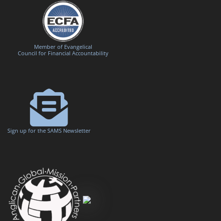
Member of Evangelical
Council for Financial Accountability
Sign up for the SAMS Newsletter