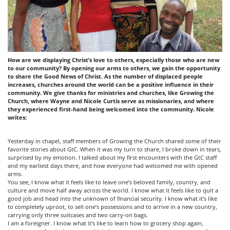
How are we displaying Christ’s love to others, especially those who are new
to our community? By opening our arms to others, we gain the opportunity
to share the Good News of Christ. As the number of displaced people
increases, churches around the world can be a positive influence in their
community. We give thanks for ministries and churches, like Growing the
Church, where Wayne and Nicole Curtis serve as missionaries, and where
they experienced first-hand being welcomed into the community. Nicole
writes:
Yesterday in chapel, staff members of Growing the Church shared some of their
favorite stories about GtC. When it was my turn to share, I broke down in tears,
surprised by my emotion. I talked about my first encounters with the GtC staff
and my earliest days there, and how everyone had welcomed me with opened
arms.
You see, I know what it feels like to leave one’s beloved family, country, and
culture and move half away across the world. I know what it feels like to quit a
good job and head into the unknown of financial security. I know what it’s like
to completely uproot, to sell one’s possessions and to arrive in a new country,
carrying only three suitcases and two carry-on bags.
I am a foreigner. I know what it’s like to learn how to grocery shop again,