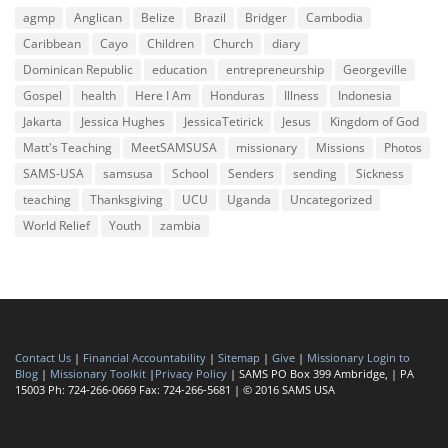
agmp
Anglican
Belize
Brazil
Bridger
Cambodia
Caribbean
Cayo
Children
Church
diary
Dominican Republic
education
entrepreneurship
Georgeville
Gospel
health
Here I Am
Honduras
Illness
Indonesia
Jakarta
Jessica Hughes
JessicaTetirick
Jesus
Kingdom of God
Matt's Teaching
MeetSAMSUSA
missionary
Missions
Photos
SAMS-USA
samsusa
School
Senders
sending
Sickness
teaching
Thanksgiving
UCU
Uganda
Uncategorized
World Relief
Youth
zambia
Contact Us
|
Financial Accountability
|
Sitemap
|
Give
|
Missionary Login to
Blog
|
Missionary Toolkit
|
Privacy Policy
| SAMS PO Box 399 Ambridge, | PA
15003 Ph: 724-266-0669 Fax: 724-266-5681 | © 2016 SAMS USA