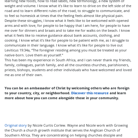
learning new foods, how to read labels, new terminology, a new system of
weight and volume. I know what it’s like to learn to drive on the left side of the
road and to learn different rules of the road, to struggle to communicate, and
to feel so homesick at times that the feeling feels almost like physical pain.
Despite these struggles, I know what it feels like to be welcomed with opened
arms and with love, for people to be happy that I am here, for people to have
me over for dinners and braais and to take me for walks on the beach. I know
what it feels like to receive guidance about bank accounts, clothing, and
cooking. I know what it’s like for people to be patient with me, as I struggle to
communicate in their language. I know what it’s like for people to live out
Leviticus 19:34a, “The foreigner residing among you must be treated as your
native-born. Love them as yourself.”
This has been my experience in South Africa, and I can never thank my friends,
family, colleagues, parish family, and all the countless churches, parishioners,
priests, bishops, students and other individuals who have welcomed and loved
me as one of their own.
You can be an ambassador of Christ by welcoming others who are foreign
to your country, city, or neighborhood.
Discover this resource
and learn
more about how you can come alongside those in your community.
Original story
by Nicole Curtis Corlew. Wayne and Nicole work with Growing
the Church a church growth institute that serves the Anglican Church of
Southern Africa. They are concentrating on helping churches disciple and