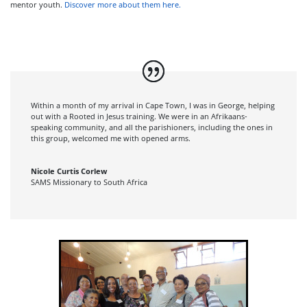
mentor youth.
Discover more about them here.
Within a month of my arrival in Cape Town, I was in George, helping
out with a Rooted in Jesus training. We were in an Afrikaans-
speaking community, and all the parishioners, including the ones in
this group, welcomed me with opened arms.
Nicole Curtis Corlew
SAMS Missionary to South Africa