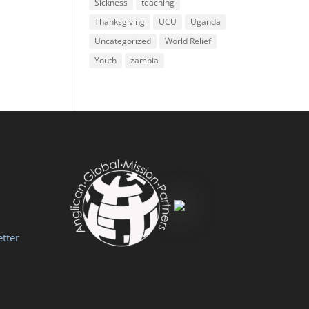
Sickness
teaching
Thanksgiving
UCU
Uganda
Uncategorized
World Relief
Youth
zambia
tter