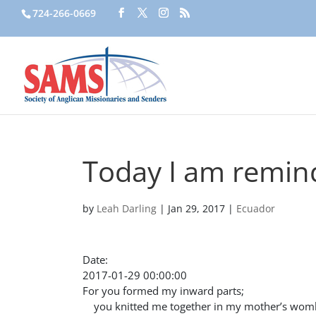
724-266-0669
Today I am remin
by
Leah Darling
|
Jan 29, 2017
|
Ecuador
Date:
2017-01-29 00:00:00
For you formed my inward parts;
you knitted me together in my mother’s wom