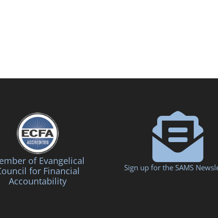
mber of Evangelical
Sign up for the SAMS Newsle
ouncil for Financial
Accountability