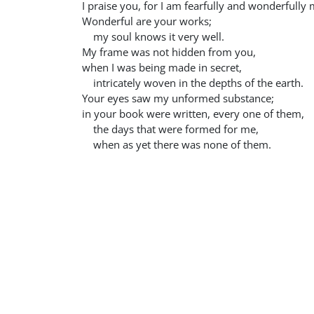
I praise you, for I am fearfully and wonderfully
Wonderful are your works;
my soul knows it very well.
My frame was not hidden from you,
when I was being made in secret,
intricately woven in the depths of the earth.
Your eyes saw my unformed substance;
in your book were written, every one of them,
the days that were formed for me,
when as yet there was none of them.