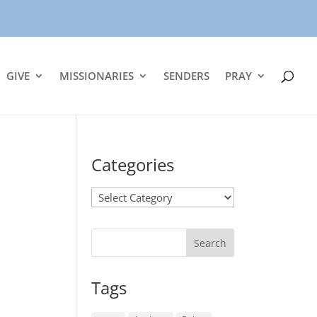
GIVE
MISSIONARIES
SENDERS
PRAY
Categories
Categories
Tags