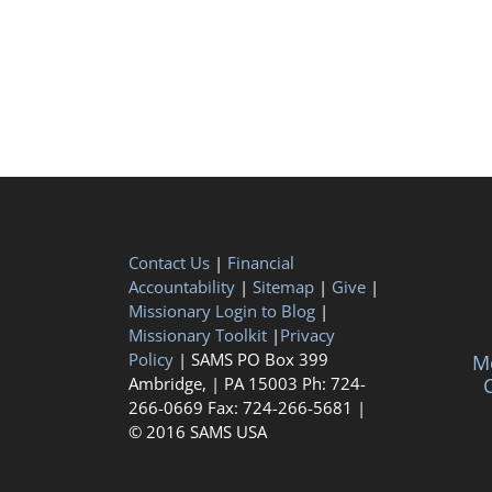
Contact Us
|
Financial
Accountability
|
Sitemap
|
Give
|
Missionary Login to Blog
|
Missionary Toolkit
|
Privacy
Policy
| SAMS PO Box 399
Me
Ambridge, | PA 15003 Ph: 724-
C
266-0669 Fax: 724-266-5681 |
© 2016 SAMS USA