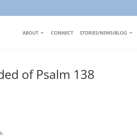
ABOUT
CONNECT
STORIES/NEWS/BLOG
ded of Psalm 138
b.