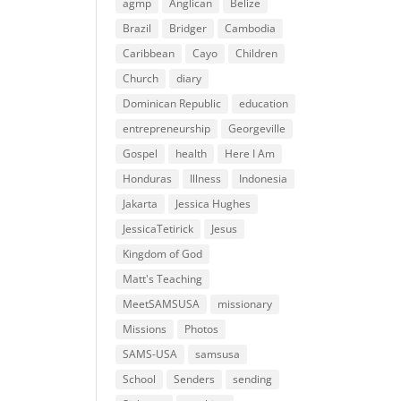
agmp
Anglican
Belize
Brazil
Bridger
Cambodia
Caribbean
Cayo
Children
Church
diary
Dominican Republic
education
entrepreneurship
Georgeville
Gospel
health
Here I Am
Honduras
Illness
Indonesia
Jakarta
Jessica Hughes
JessicaTetirick
Jesus
Kingdom of God
Matt's Teaching
MeetSAMSUSA
missionary
Missions
Photos
SAMS-USA
samsusa
School
Senders
sending