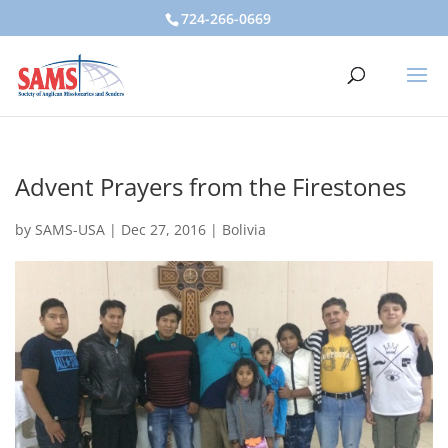
724-266-0669
Advent Prayers from the Firestones
by
SAMS-USA
|
Dec 27, 2016
|
Bolivia