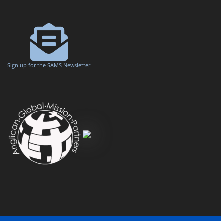
Sign up for the SAMS Newsletter