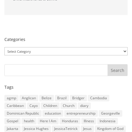
Categories
Categories
Tags
agmp
Anglican
Belize
Brazil
Bridger
Cambodia
Caribbean
Cayo
Children
Church
diary
Dominican Republic
education
entrepreneurship
Georgeville
Gospel
health
Here I Am
Honduras
Illness
Indonesia
Jakarta
Jessica Hughes
JessicaTetirick
Jesus
Kingdom of God