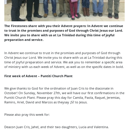
The Firestones share with you their Advent prayers: In Advent we continue
to trust in the promises and purposes of God through Christ Jesus our Lord.
We invite you to share with us at La Trinidad during this time of joyful
preparation and service.
In Advent we continue to trust in the promises and purposes of God through
Christ Jesus our Lord. We invite you to share with us at La Trinidad during this
time of joyful preparation and service. We ask you to remember a specific area
of ministry with us each week of Advent, as well as on the specific dates in bold.
First week of Advent – Puntiti Church Plant
We give thanks to God for the ordination of Juan Cris to the diaconate in
October! On Sunday, November 27th, we will have our first confirmations in the
Puntiti Church Plant. Please pray this day for Camila, Paola, Raquel, Jeremias,
Ramiro, Ariel, David and Marcos as theysay ¡Sí! to Jesus.
Please also pray this week for:
Deacon Juan Cris, Jahel, and their two daughters, Lucia and Valentina.