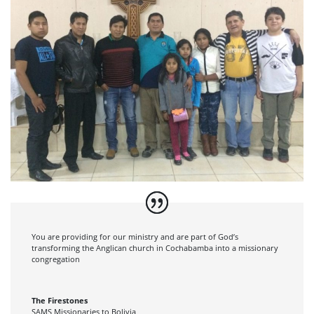
You are providing for our ministry and are part of God’s
transforming the Anglican church in Cochabamba into a missionary
congregation
The Firestones
SAMS Missionaries to Bolivia