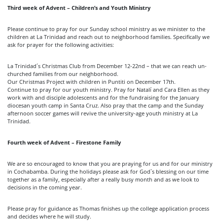
Third week of Advent – Children’s and Youth Ministry
Please continue to pray for our Sunday school ministry as we minister to the
children at La Trinidad and reach out to neighborhood families. Specifically we
ask for prayer for the following activities:
La Trinidad´s Christmas Club from December 12-22nd – that we can reach un-
churched families from our neighborhood.
Our Christmas Project with children in Puntiti on December 17th.
Continue to pray for our youth ministry. Pray for Natalí and Cara Ellen as they
work with and disciple adolescents and for the fundraising for the January
diocesan youth camp in Santa Cruz. Also pray that the camp and the Sunday
afternoon soccer games will revive the university-age youth ministry at La
Trinidad.
Fourth week of Advent – Firestone Family
We are so encouraged to know that you are praying for us and for our ministry
in Cochabamba. During the holidays please ask for God`s blessing on our time
together as a family, especially after a really busy month and as we look to
decisions in the coming year.
Please pray for guidance as Thomas finishes up the college application process
and decides where he will study.