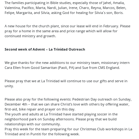
The families participating in Bible studies, especially those of Jahel, Amalia,
Valentina, Pacifico, Marta, Nardi, Julian, Irene, Charo, Reyna, Marcos, Belen,
Felipe, Margarita, and Silvia, asking God for healing for Silvia´s son, Boris.
A new house for the church plant, since our lease will end in February. Please
pray for a home in the same area and price range which will allow for
continued ministry and growth.
Second week of Advent – La Trinidad Outreach
We give thanks for the new additions to our ministry team, missionary intern
Cara Ellen from Good Samaritan (Paoli, PA) and Sue from CMS England.
Please pray that we at La Trinidad will continue to use our gifts and serve in
unity.
Please also pray for the following events: Pedestrian Day outreach on Sunday,
December 4th – that we can share Christ’s love with others by offering water,
first-aid, bike repair and prayer on this day.
The youth and adults at La Trinidad have started playing soccer in the
neighborhood park on Sunday afternoons. Please pray that we build
relationships with our community.
Pray this week for the team preparing for our Christmas Club workshops in La
Trinidad and in Puntiti for the following week.