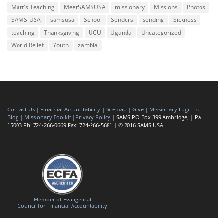
Matt's Teaching
MeetSAMSUSA
missionary
Missions
Photos
SAMS-USA
samsusa
School
Senders
sending
Sickness
teaching
Thanksgiving
UCU
Uganda
Uncategorized
World Relief
Youth
zambia
Contact Us
|
Financial Accountability
|
Sitemap
|
Give
|
Missionary Login to
Blog
|
Missionary Toolkit
|
Privacy Policy
| SAMS PO Box 399 Ambridge, | PA
15003 Ph: 724-266-0669 Fax: 724-266-5681 | © 2016 SAMS USA
Member of Evangelical
Council for Financial Accountability