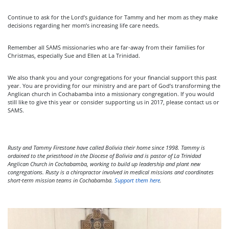
Continue to ask for the Lord’s guidance for Tammy and her mom as they make
decisions regarding her mom’s increasing life care needs.
Remember all SAMS missionaries who are far-away from their families for
Christmas, especially Sue and Ellen at La Trinidad.
We also thank you and your congregations for your financial support this past
year. You are providing for our ministry and are part of God’s transforming the
Anglican church in Cochabamba into a missionary congregation. If you would
still like to give this year or consider supporting us in 2017, please contact us or
SAMS.
Rusty and Tammy Firestone have called Bolivia their home since 1998. Tammy is
ordained to the priesthood in the Diocese of Bolivia and is pastor of La Trinidad
Anglican Church in Cochabamba, working to build up leadership and plant new
congregations. Rusty is a chiropractor involved in medical missions and coordinates
short-term mission teams in Cochabamba.
Support them here
.