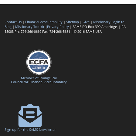
Contact Us
|
Financial Accountability
|
Sitemap
|
Give
|
Missionary Login to
Blog
|
Missionary Toolkit
|
Privacy Policy
| SAMS PO Box 399 Ambridge, | PA
15003 Ph: 724-266-0669 Fax: 724-266-5681 | © 2016 SAMS USA
Member of Evangelical
Council for Financial Accountability
Sign up for the SAMS Newsletter