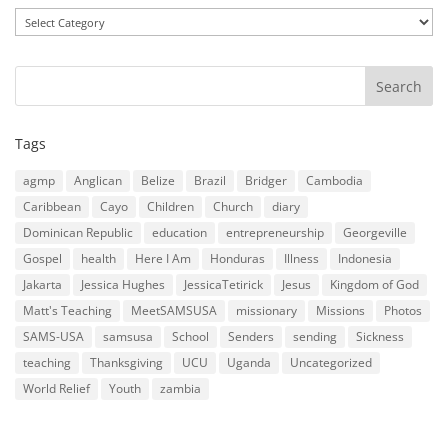
Categories
Tags
agmp
Anglican
Belize
Brazil
Bridger
Cambodia
Caribbean
Cayo
Children
Church
diary
Dominican Republic
education
entrepreneurship
Georgeville
Gospel
health
Here I Am
Honduras
Illness
Indonesia
Jakarta
Jessica Hughes
JessicaTetirick
Jesus
Kingdom of God
Matt's Teaching
MeetSAMSUSA
missionary
Missions
Photos
SAMS-USA
samsusa
School
Senders
sending
Sickness
teaching
Thanksgiving
UCU
Uganda
Uncategorized
World Relief
Youth
zambia