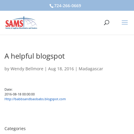
724-266-0669
A helpful blogspot
by
Wendy Bellmore
|
Aug 18, 2016
|
Madagascar
Date:
2016-08-18 00:00:00
Http://babbsandbaobabs.blogspot.com
Categories