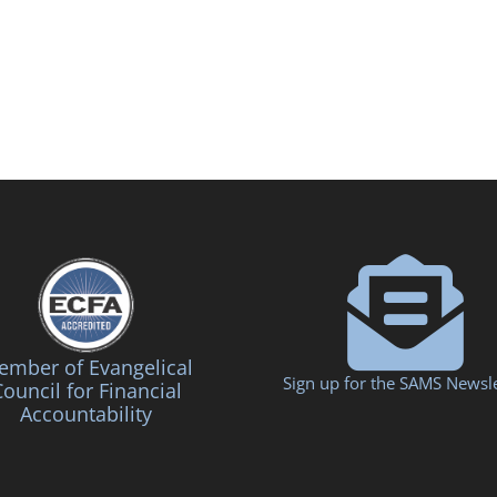
mber of Evangelical
Sign up for the SAMS Newsle
ouncil for Financial
Accountability