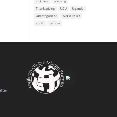
Sickness
teaching
Thanksgiving
UCU
Uganda
Uncategorized
World Relief
Youth
zambia
tter