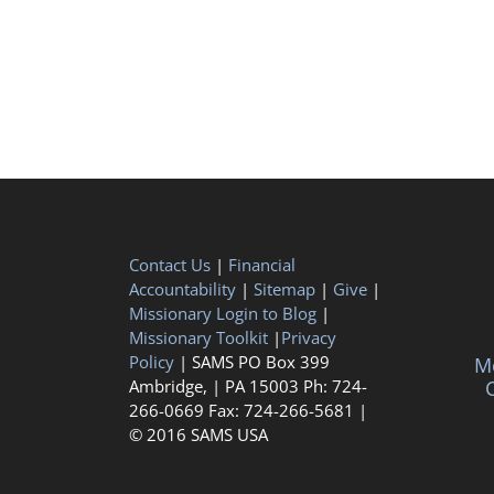
Contact Us
|
Financial
Accountability
|
Sitemap
|
Give
|
Missionary Login to Blog
|
Missionary Toolkit
|
Privacy
Policy
| SAMS PO Box 399
Me
Ambridge, | PA 15003 Ph: 724-
C
266-0669 Fax: 724-266-5681 |
© 2016 SAMS USA