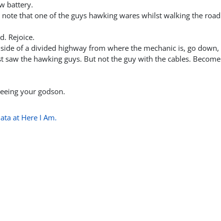
w battery.
 note that one of the guys hawking wares whilst walking the road
d. Rejoice.
e side of a divided highway from where the mechanic is, go down, 
st saw the hawking guys. But not the guy with the cables. Become
 seeing your godson.
ata at Here I Am.