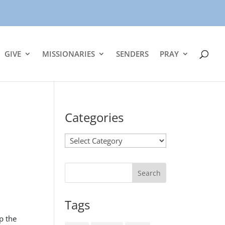
GIVE
MISSIONARIES
SENDERS
PRAY
Categories
Categories
Tags
p the