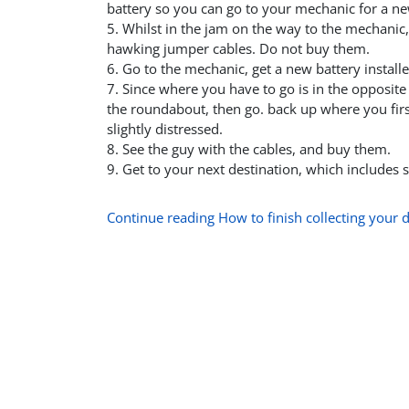
battery so you can go to your mechanic for a ne
5. Whilst in the jam on the way to the mechanic,
hawking jumper cables. Do not buy them.
6. Go to the mechanic, get a new battery installe
7. Since where you have to go is in the opposit
the roundabout, then go. back up where you fir
slightly distressed.
8. See the guy with the cables, and buy them.
9. Get to your next destination, which includes
Continue reading How to finish collecting your d