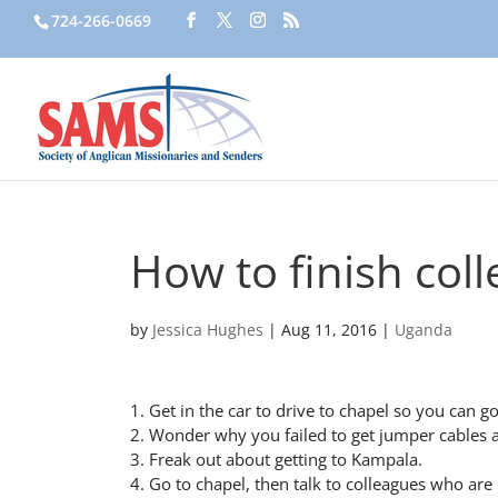
724-266-0669
How to finish coll
by
Jessica Hughes
|
Aug 11, 2016
|
Uganda
1. Get in the car to drive to chapel so you can go
2. Wonder why you failed to get jumper cables af
3. Freak out about getting to Kampala.
4. Go to chapel, then talk to colleagues who are