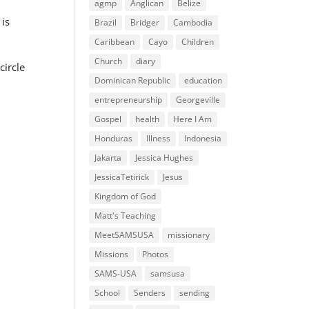
agmp
Anglican
Belize
 is
Brazil
Bridger
Cambodia
Caribbean
Cayo
Children
Church
diary
circle
Dominican Republic
education
entrepreneurship
Georgeville
Gospel
health
Here I Am
Honduras
Illness
Indonesia
Jakarta
Jessica Hughes
JessicaTetirick
Jesus
Kingdom of God
Matt's Teaching
MeetSAMSUSA
missionary
Missions
Photos
SAMS-USA
samsusa
School
Senders
sending