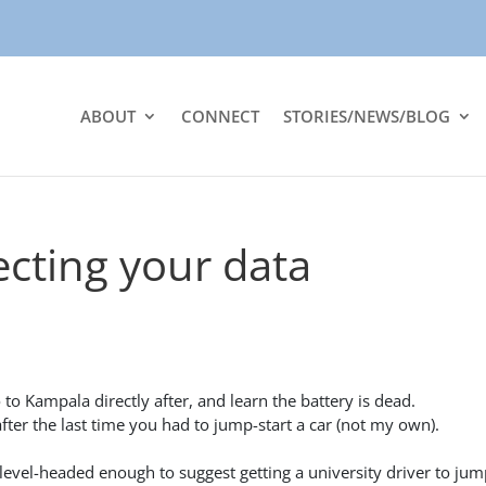
ABOUT
CONNECT
STORIES/NEWS/BLOG
ecting your data
 to Kampala directly after, and learn the battery is dead.
ter the last time you had to jump-start a car (not my own).
 level-headed enough to suggest getting a university driver to jum