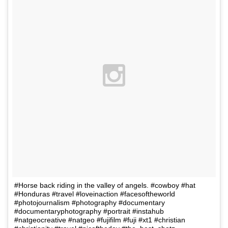
#Horse back riding in the valley of angels. #cowboy #hat
#Honduras #travel #loveinaction #facesoftheworld
#photojournalism #photography #documentary
#documentaryphotography #portrait #instahub
#natgeocreative #natgeo #fujifilm #fuji #xt1 #christian