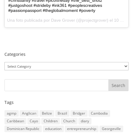
#christianity #travel #picoftheday #the_best_shotz
#justgoshoot #strideby #ink361 #peoplescreatives
#passionpassport #theglobalmoment #poverty
Una foto publicada por Dave Grover (@projectgrover) el
10 de Ago de 2015 a la(s) 6:06 PDT
Categories
Categories
Tags
agmp
Anglican
Belize
Brazil
Bridger
Cambodia
Caribbean
Cayo
Children
Church
diary
Dominican Republic
education
entrepreneurship
Georgeville