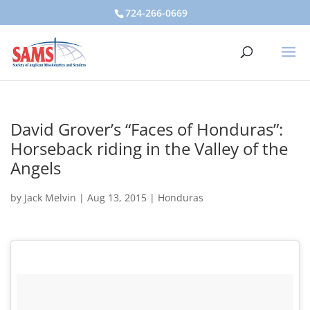
724-266-0669
David Grover’s “Faces of Honduras”:
Horseback riding in the Valley of the
Angels
by
Jack Melvin
|
Aug 13, 2015
|
Honduras