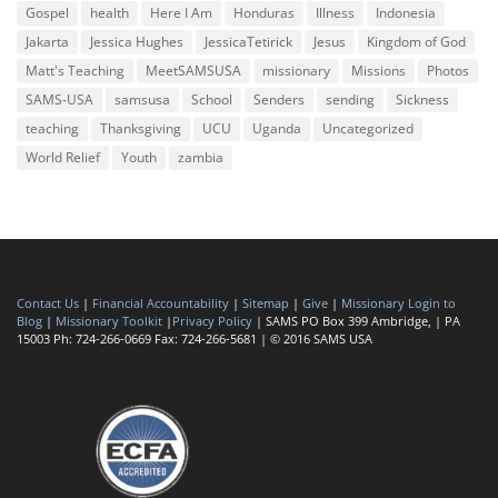
Gospel
health
Here I Am
Honduras
Illness
Indonesia
Jakarta
Jessica Hughes
JessicaTetirick
Jesus
Kingdom of God
Matt's Teaching
MeetSAMSUSA
missionary
Missions
Photos
SAMS-USA
samsusa
School
Senders
sending
Sickness
teaching
Thanksgiving
UCU
Uganda
Uncategorized
World Relief
Youth
zambia
Contact Us
|
Financial Accountability
|
Sitemap
|
Give
|
Missionary Login to
Blog
|
Missionary Toolkit
|
Privacy Policy
| SAMS PO Box 399 Ambridge, | PA
15003 Ph: 724-266-0669 Fax: 724-266-5681 | © 2016 SAMS USA