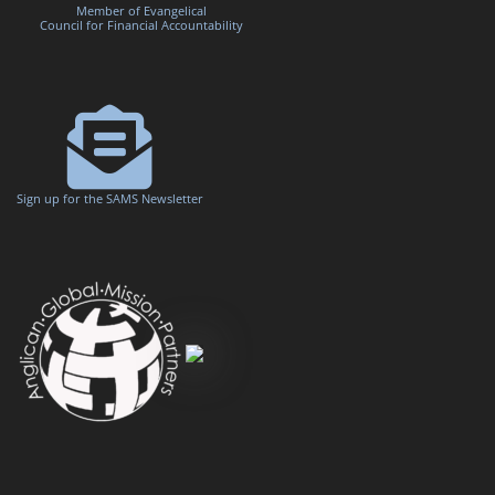
Member of Evangelical
Council for Financial Accountability
Sign up for the SAMS Newsletter