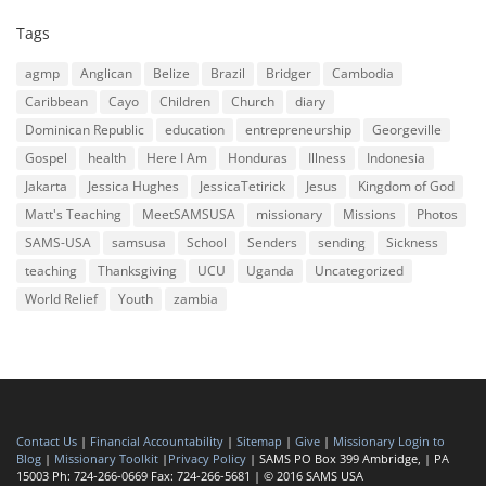
Tags
agmp
Anglican
Belize
Brazil
Bridger
Cambodia
Caribbean
Cayo
Children
Church
diary
Dominican Republic
education
entrepreneurship
Georgeville
Gospel
health
Here I Am
Honduras
Illness
Indonesia
Jakarta
Jessica Hughes
JessicaTetirick
Jesus
Kingdom of God
Matt's Teaching
MeetSAMSUSA
missionary
Missions
Photos
SAMS-USA
samsusa
School
Senders
sending
Sickness
teaching
Thanksgiving
UCU
Uganda
Uncategorized
World Relief
Youth
zambia
Contact Us
|
Financial Accountability
|
Sitemap
|
Give
|
Missionary Login to
Blog
|
Missionary Toolkit
|
Privacy Policy
| SAMS PO Box 399 Ambridge, | PA
15003 Ph: 724-266-0669 Fax: 724-266-5681 | © 2016 SAMS USA