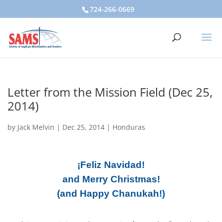
724-266-0669
Letter from the Mission Field (Dec 25,
2014)
by
Jack Melvin
|
Dec 25, 2014
|
Honduras
¡Feliz Navidad!
and Merry Christmas!
(and Happy Chanukah!)