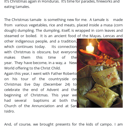
It’s Christmas again in Honduras. It’s time for parades, fireworks and
eating tamales.
The Christmas ta
male
is something new for me. A tamale is made
from various vegetables, rice and meats, placed inside a masa (corn
dough) dumpling. The dumpling, itself, is wrapped in corn leaves and
steamed or boiled.
It is an ancient food of th
e Mayas, Lencas and
other indigenous people, and a tradition,
which continues today. Its connection
with Christmas is obscure, but everyone
makes them this time of the
year. They have become, in a way, a New
World offering to the Christ Child.
Again this year, I went with Father Roberto
on his tour of the countryside on
Christmas Eve
Day (December 24) to
celebrate the end of Advent and the
beginning of Christmas. This year we
had several baptisms at both
the
Church of the Annunciation and at San
Isidro.
And, of course, we brought presents for the kids of campo. I am