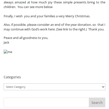
always amazed at how much joy these simple presents bring to the
children. You can see more below
Finally, I wish you and your families a very Merry Christmas.
Also, if possible, please consider an end of the year donation, so that I
may continue with God’s work here. (See link to the right.) Thank you.
Peace and all goodness to you,
Jack
Categories
Categories