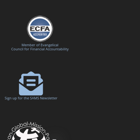
Member of Evangelical
Council for Financial Accountability
Sign up for the SAMS Newsletter