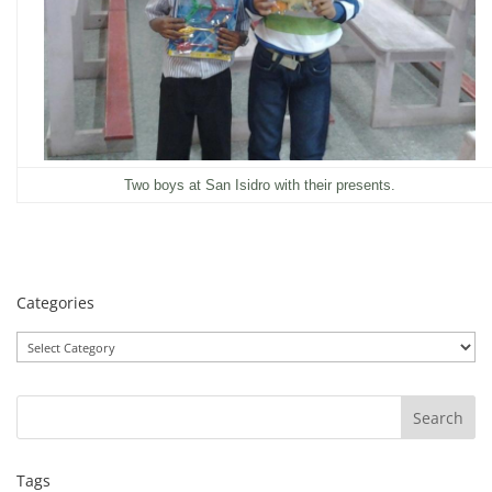
Two boys at San Isidro with their presents.
Categories
Categories
Tags