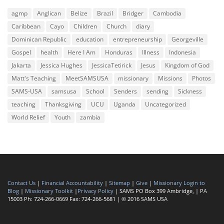
agmp
Anglican
Belize
Brazil
Bridger
Cambodia
Caribbean
Cayo
Children
Church
diary
Dominican Republic
education
entrepreneurship
Georgeville
Gospel
health
Here I Am
Honduras
Illness
Indonesia
Jakarta
Jessica Hughes
JessicaTetirick
Jesus
Kingdom of God
Matt's Teaching
MeetSAMSUSA
missionary
Missions
Photos
SAMS-USA
samsusa
School
Senders
sending
Sickness
teaching
Thanksgiving
UCU
Uganda
Uncategorized
World Relief
Youth
zambia
Contact Us
|
Financial Accountability
|
Sitemap
|
Give
|
Missionary Login to
Blog
|
Missionary Toolkit
|
Privacy Policy
| SAMS PO Box 399 Ambridge, | PA
15003 Ph: 724-266-0669 Fax: 724-266-5681 | © 2016 SAMS USA