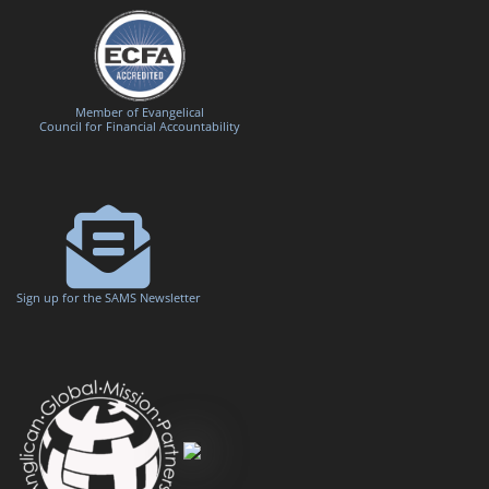
Member of Evangelical
Council for Financial Accountability
Sign up for the SAMS Newsletter