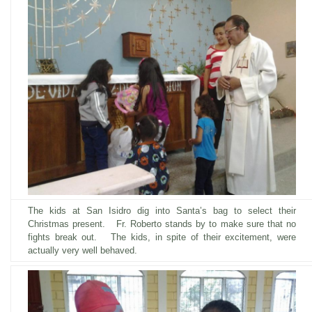
The kids at San Isidro dig into Santa’s bag to select their
Christmas present. Fr. Roberto
stands by to make sure that no
fights break out
. The kids, in spite of their excitement, were
actually very well behaved.