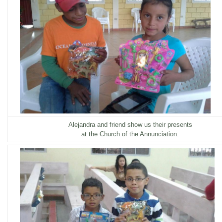
Alejandra and friend show us their presents
at the Church of the Annunciation.