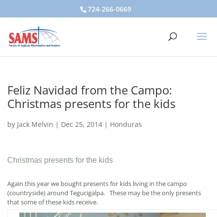
724-266-0669
Feliz Navidad from the Campo:
Christmas presents for the kids
by
Jack Melvin
|
Dec 25, 2014
|
Honduras
Christmas presents for the kids
Again this year we bought presents for kids living in the campo
(countryside) around Tegucigalpa. These may be the only presents
that some of these kids receive.