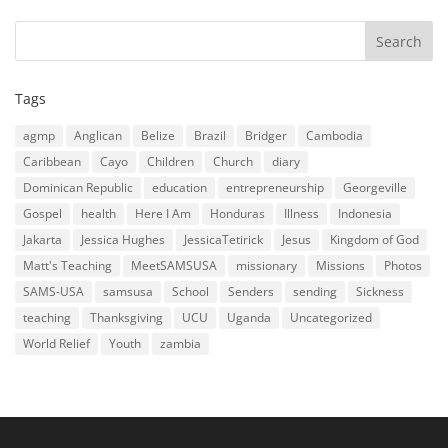
Tags
agmp
Anglican
Belize
Brazil
Bridger
Cambodia
Caribbean
Cayo
Children
Church
diary
Dominican Republic
education
entrepreneurship
Georgeville
Gospel
health
Here I Am
Honduras
Illness
Indonesia
Jakarta
Jessica Hughes
JessicaTetirick
Jesus
Kingdom of God
Matt's Teaching
MeetSAMSUSA
missionary
Missions
Photos
SAMS-USA
samsusa
School
Senders
sending
Sickness
teaching
Thanksgiving
UCU
Uganda
Uncategorized
World Relief
Youth
zambia