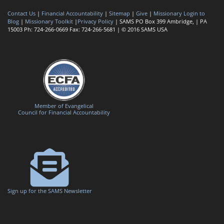
Contact Us
|
Financial Accountability
|
Sitemap
|
Give
|
Missionary Login to
Blog
|
Missionary Toolkit
|
Privacy Policy
| SAMS PO Box 399 Ambridge, | PA
15003 Ph: 724-266-0669 Fax: 724-266-5681 | © 2016 SAMS USA
Member of Evangelical
Council for Financial Accountability
Sign up for the SAMS Newsletter