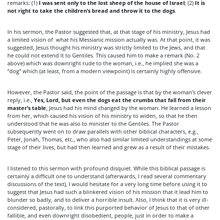
remarks: (1)
I was sent only to the lost sheep of the house of Israel
; (2)
It is
not right to take the children’s bread and throw it to the dogs
.
In his sermon, the Pastor suggested that, at that stage of his ministry, Jesus had
a limited vision of what his Messianic mission actually was. At that point, it was
suggested, Jesus thought his ministry was strictly limited to the Jews, and that
he could not extend it to Gentiles. This caused him to make a remark (No. 2
above) which was downright rude to the woman, i.e., he implied she was a
“dog” which (at least, from a modern viewpoint) is certainly highly offensive.
However, the Pastor said, the point of the passage is that by the woman’s clever
reply, i.e.,
Yes, Lord, but even the dogs eat the crumbs that fall from their
master’s table
, Jesus had his mind changed by the woman. He learned a lesson
from her, which caused his vision of his ministry to widen, so that he then
understood that he was also to minister to the Gentiles. The Pastor
subsequently went on to draw parallels with other biblical characters, e.g.,
Peter, Jonah, Thomas, etc., who also had similar limited understandings at some
stage of their lives, but had then learned and grew as a result of their mistakes.
I listened to this sermon with profound disquiet. While this biblical passage is
certainly a difficult one to understand (afterwards, I read several commentary
discussions of the text), I would hesitate for a very long time before using it to
suggest that Jesus had such a blinkered vision of his mission that it lead him to
blunder so badly, and to deliver a horrible insult. Also, I think that it is very ill-
considered, pastorally, to link this purported behavior of Jesus to that of other
fallible, and even downright disobedient, people, just in order to make a