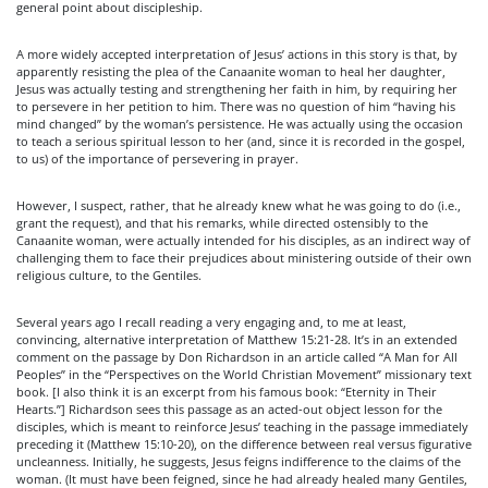
general point about discipleship.
A more widely accepted interpretation of Jesus’ actions in this story is that, by
apparently resisting the plea of the Canaanite woman to heal her daughter,
Jesus was actually testing and strengthening her faith in him, by requiring her
to persevere in her petition to him. There was no question of him “having his
mind changed” by the woman’s persistence. He was actually using the occasion
to teach a serious spiritual lesson to her (and, since it is recorded in the gospel,
to us) of the importance of persevering in prayer.
However, I suspect, rather, that he already knew what he was going to do (i.e.,
grant the request), and that his remarks, while directed ostensibly to the
Canaanite woman, were actually intended for his disciples, as an indirect way of
challenging them to face their prejudices about ministering outside of their own
religious culture, to the Gentiles.
Several years ago I recall reading a very engaging and, to me at least,
convincing, alternative interpretation of Matthew 15:21-28. It’s in an extended
comment on the passage by Don Richardson in an article called “A Man for All
Peoples” in the “Perspectives on the World Christian Movement” missionary text
book. [I also think it is an excerpt from his famous book: “Eternity in Their
Hearts.”] Richardson sees this passage as an acted-out object lesson for the
disciples, which is meant to reinforce Jesus’ teaching in the passage immediately
preceding it (Matthew 15:10-20), on the difference between real versus figurative
uncleanness. Initially, he suggests, Jesus feigns indifference to the claims of the
woman. (It must have been feigned, since he had already healed many Gentiles,