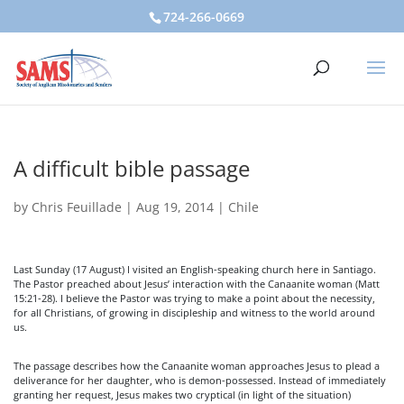
724-266-0669
A difficult bible passage
by
Chris Feuillade
|
Aug 19, 2014
|
Chile
Last Sunday (17 August) I visited an English-speaking church here in Santiago.
The Pastor preached about Jesus’ interaction with the Canaanite woman (Matt
15:21-28). I believe the Pastor was trying to make a point about the necessity,
for all Christians, of growing in discipleship and witness to the world around
us.
The passage describes how the Canaanite woman approaches Jesus to plead a
deliverance for her daughter, who is demon-possessed. Instead of immediately
granting her request, Jesus makes two cryptical (in light of the situation)