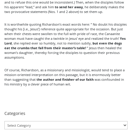
and to refuse this one would be inconsistent.) Then, when the disciples follow
his apparent “lead,” and ask him
to send her away
, he deliberately makes the
two provocative statements (Nos. 1 and 2 above) to set them up.
It is worthwhile quoting Richardson’s exact words here: ” No doubt his disciples
thought his [i.e., Jesus’] reference quite appropriate for the occasion. But just
when their chests were swollen to the full with pride of race, the Canaanite
woman must have caught the a twinkle in Jesus’ eye and realized the truth!
Yes
Lord
, she replied ever so humbly, not to mention subtly,
but even the dogs
eat the crumbs that fall from their master’s table!
” Jesus then healed the
woman’s daughter, thereby forcing the disciples to question their previous
assumptions.
Of course, Richardson, as a missionary and missiologist, would tend to place a
mission-oriented interpretation on this passage, but it is enormously better
than suggesting that
the author and finisher of our faith
was confounded in
his ministry by a clever piece of human wit.
Categories
Categories