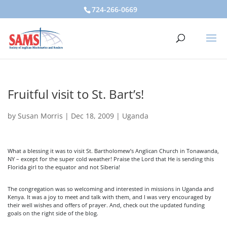
724-266-0669
Fruitful visit to St. Bart’s!
by
Susan Morris
|
Dec 18, 2009
|
Uganda
What a blessing it was to visit St. Bartholomew’s Anglican Church in Tonawanda,
NY – except for the super cold weather! Praise the Lord that He is sending this
Florida girl to the equator and not Siberia!
The congregation was so welcoming and interested in missions in Uganda and
Kenya. It was a joy to meet and talk with them, and I was very encouraged by
their well wishes and offers of prayer. And, check out the updated funding
goals on the right side of the blog.