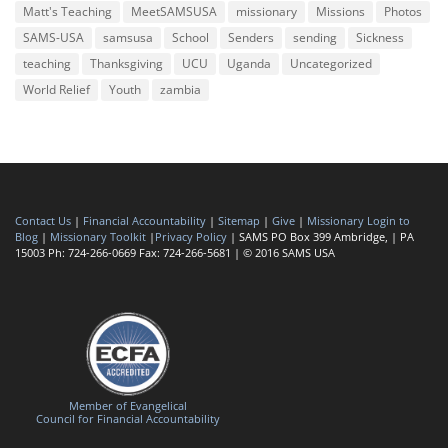
Matt's Teaching
MeetSAMSUSA
missionary
Missions
Photos
SAMS-USA
samsusa
School
Senders
sending
Sickness
teaching
Thanksgiving
UCU
Uganda
Uncategorized
World Relief
Youth
zambia
Contact Us
|
Financial Accountability
|
Sitemap
|
Give
|
Missionary Login to
Blog
|
Missionary Toolkit
|
Privacy Policy
| SAMS PO Box 399 Ambridge, | PA
15003 Ph: 724-266-0669 Fax: 724-266-5681 | © 2016 SAMS USA
Member of Evangelical
Council for Financial Accountability