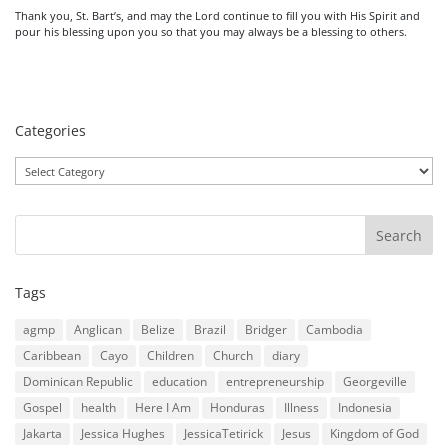
Thank you, St. Bart’s, and may the Lord continue to fill you with His Spirit and
pour his blessing upon you so that you may always be a blessing to others.
Categories
Categories
Tags
agmp
Anglican
Belize
Brazil
Bridger
Cambodia
Caribbean
Cayo
Children
Church
diary
Dominican Republic
education
entrepreneurship
Georgeville
Gospel
health
Here I Am
Honduras
Illness
Indonesia
Jakarta
Jessica Hughes
JessicaTetirick
Jesus
Kingdom of God