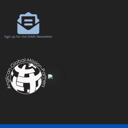
Sign up for the SAMS Newsletter