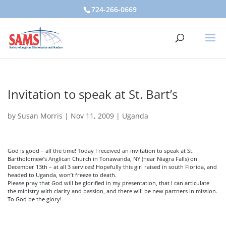
724-266-0669
Invitation to speak at St. Bart’s
by
Susan Morris
|
Nov 11, 2009
|
Uganda
God is good – all the time! Today I received an invitation to speak at St.
Bartholomew’s Anglican Church in Tonawanda, NY (near Niagra Falls) on
December 13th – at all 3 services! Hopefully this girl raised in south Florida, and
headed to Uganda, won’t freeze to death.
Please pray that God will be glorified in my presentation, that I can articulate
the ministry with clarity and passion, and there will be new partners in mission.
To God be the glory!