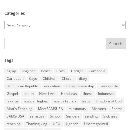
Categories
Categories
Tags
agmp
Anglican
Belize
Brazil
Bridger
Cambodia
Caribbean
Cayo
Children
Church
diary
Dominican Republic
education
entrepreneurship
Georgeville
Gospel
health
Here I Am
Honduras
Illness
Indonesia
Jakarta
Jessica Hughes
JessicaTetirick
Jesus
Kingdom of God
Matt's Teaching
MeetSAMSUSA
missionary
Missions
Photos
SAMS-USA
samsusa
School
Senders
sending
Sickness
teaching
Thanksgiving
UCU
Uganda
Uncategorized