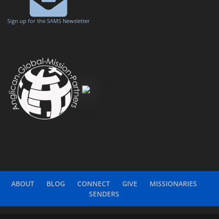
Sign up for the SAMS Newsletter
ABOUT
BLOG
CONNECT
GIVE
MISSIONARIES
SENDERS