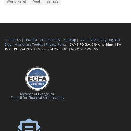
World Relief
Youth
zambia
Contact Us
|
Financial Accountability
|
Sitemap
|
Give
|
Missionary Login to
Blog
|
Missionary Toolkit
|
Privacy Policy
| SAMS PO Box 399 Ambridge, | PA
15003 Ph: 724-266-0669 Fax: 724-266-5681 | © 2016 SAMS USA
Member of Evangelical
Council for Financial Accountability