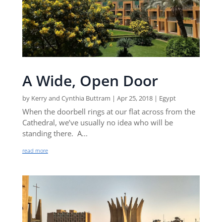
A Wide, Open Door
by
Kerry and Cynthia Buttram
|
Apr 25, 2018
|
Egypt
When the doorbell rings at our flat across from the
Cathedral, we’ve usually no idea who will be
standing there. A...
read more