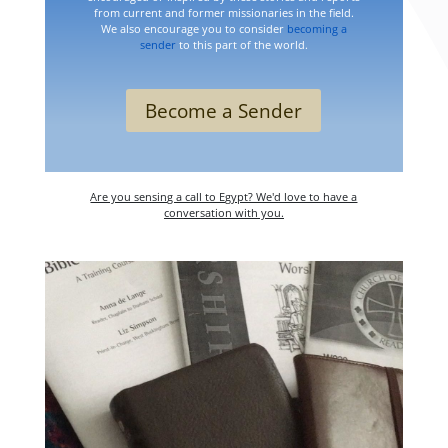
from current and former missionaries in the field.
We also encourage you to consider
becoming a
sender
to this part of the world.
Become a Sender
Are you sensing a call to Egypt? We'd love to have a
conversation with you.