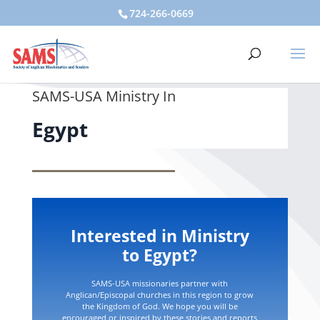
724-266-0669
SAMS-USA Ministry In
Egypt
Interested in Ministry
to Egypt?
SAMS-USA missionaries partner with
Anglican/Episcopal churches in this region to grow
the Kingdom of God. We hope you will be
encouraged or inspired by these stories and reports