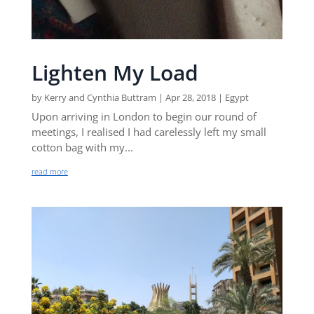
Lighten My Load
by
Kerry and Cynthia Buttram
|
Apr 28, 2018
|
Egypt
Upon arriving in London to begin our round of
meetings, I realised I had carelessly left my small
cotton bag with my...
read more