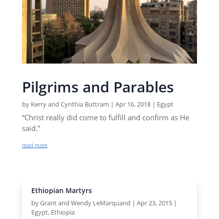
Pilgrims and Parables
by
Kerry and Cynthia Buttram
|
Apr 16, 2018
|
Egypt
“Christ really did come to fulfill and confirm as He
said.”
read more
Ethiopian Martyrs
by
Grant and Wendy LeMarquand
|
Apr 23, 2015
|
Egypt
,
Ethiopia