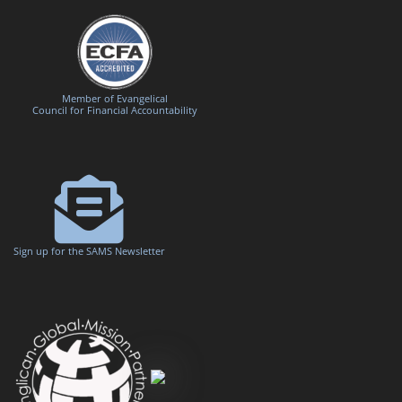
Member of Evangelical
Council for Financial Accountability
Sign up for the SAMS Newsletter