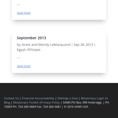
…
read more
September 2013
by
Grant and Wendy LeMarquand
|
Sep 28, 2013
|
Egypt
,
Ethiopia
…
read more
Contact Us
|
Financial Accountability
|
Sitemap
|
Give
|
Missionary Login to
Blog
|
Missionary Toolkit
|
Privacy Policy
| SAMS PO Box 399 Ambridge, | PA
15003 Ph: 724-266-0669 Fax: 724-266-5681 | © 2016 SAMS USA