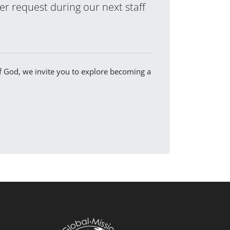
yer request during our next staff
of God, we invite you to explore becoming a