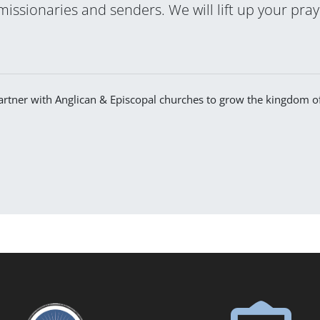
 missionaries and senders. We will lift up your pra
 partner with Anglican & Episcopal churches to grow the kingdom 