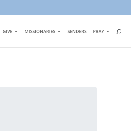
GIVE
MISSIONARIES
SENDERS
PRAY