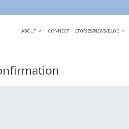
ABOUT
CONNECT
STORIES/NEWS/BLOG
onfirmation