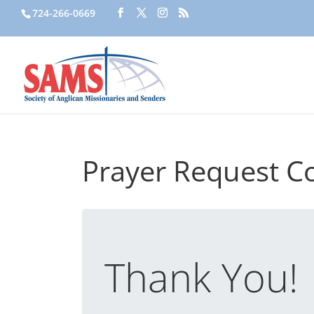
724-266-0669
Prayer Request C
Thank You!