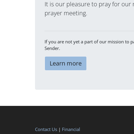
It is our pleasure to pray for our
prayer meeting.
If you are not yet a part of our mission to
Sender.
Learn more
Contact Us
|
Financial